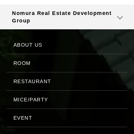
Nomura Real Estate Development
Group
ABOUT US
ROOM
RESTAURANT
MICE/PARTY
EVENT