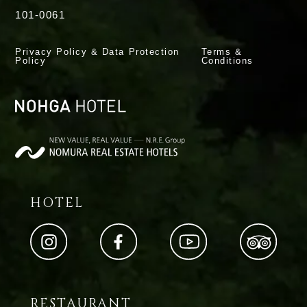
101-0061
Privacy Policy & Data Protection
Terms &
Policy
Conditions
HOTEL
RESTAURANT