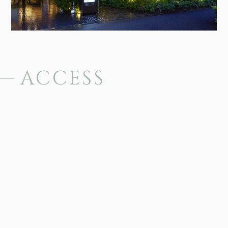
ACCESS