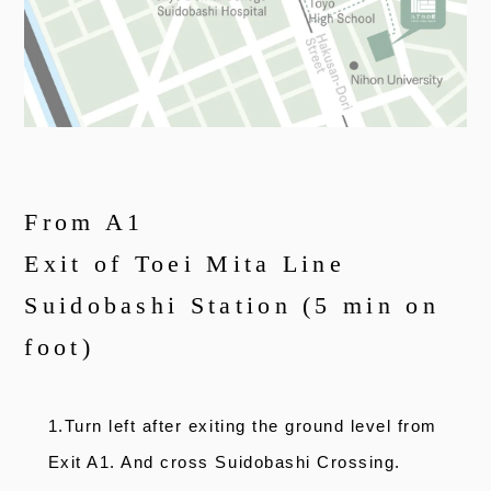
From A1
Exit of Toei Mita Line
Suidobashi Station (5 min on
foot)
1.Turn left after exiting the ground level from
Exit A1. And cross Suidobashi Crossing.