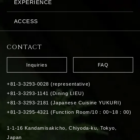
EXPERIENCE
ACCESS
CONTACT
Inquiries
FAQ
+81-3-3293-0028 (representative)
+81-3-3293-1141 (Dining LIEU)
+81-3-3293-2181 (Japanese Cuisine YUKURI)
+81-3-3295-4321 (Function Room/10：00~18：00)
1-1-16 Kandamisakicho, Chiyoda-ku, Tokyo,
Japan