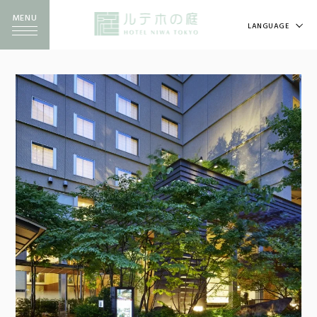
MENU
LANGUAGE