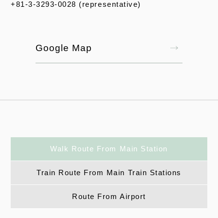
+81-3-3293-0028 (representative)
Google Map
Walk Route From Main Station
Train Route From Main Train Stations
Route From Airport