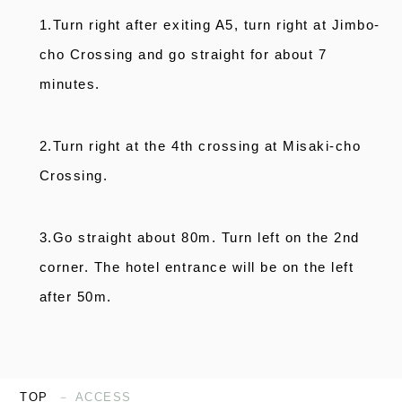
1.Turn right after exiting A5, turn right at Jimbo-
cho Crossing and go straight for about 7
minutes.
2.Turn right at the 4th crossing at Misaki-cho
Crossing.
3.Go straight about 80m. Turn left on the 2nd
corner. The hotel entrance will be on the left
after 50m.
TOP
ACCESS