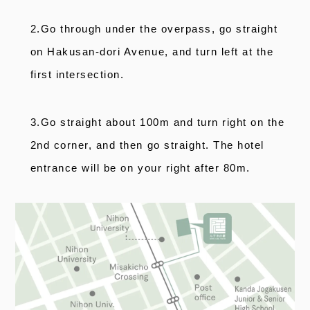
2.Go through under the overpass, go straight
on Hakusan-dori Avenue, and turn left at the
first intersection.
3.Go straight about 100m and turn right on the
2nd corner, and then go straight. The hotel
entrance will be on your right after 80m.