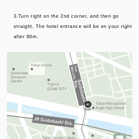
3.Turn right on the 2nd corner, and then go
straight. The hotel entrance will be on your right
after 80m.