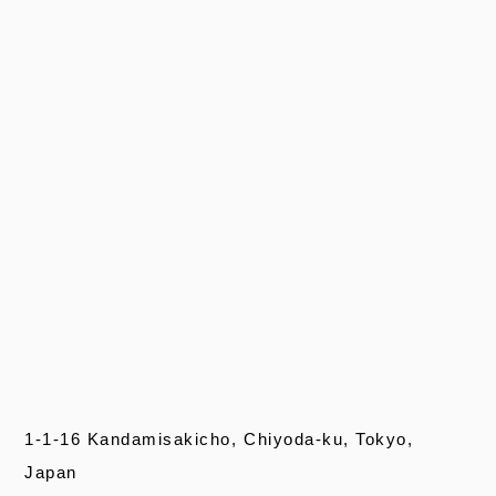
1-1-16 Kandamisakicho, Chiyoda-ku, Tokyo,
Japan