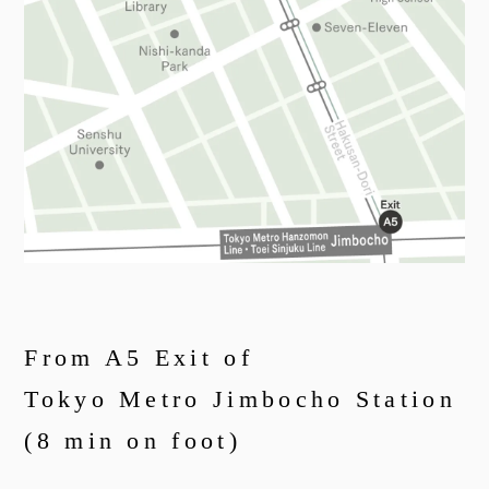
From A5 Exit of
Tokyo Metro Jimbocho Station
(8 min on foot)