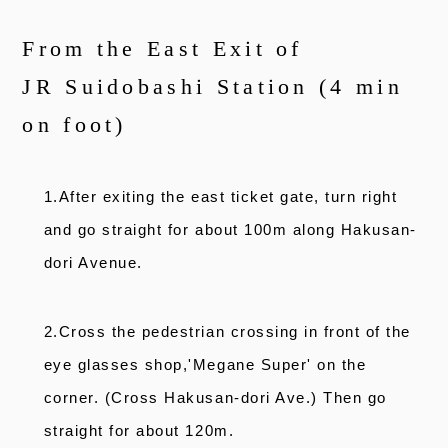
From the East Exit of
JR Suidobashi Station (4 min
on foot)
1.After exiting the east ticket gate, turn right
and go straight for about 100m along Hakusan-
dori Avenue.
2.Cross the pedestrian crossing in front of the
eye glasses shop,'Megane Super' on the
corner. (Cross Hakusan-dori Ave.) Then go
straight for about 120m.