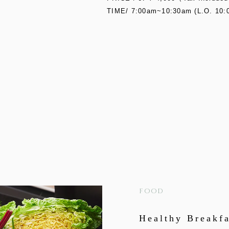
TIME/ 7:00am~10:30am (L.O. 10:
FOOD
Healthy Breakfa