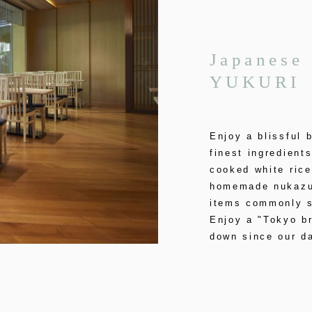
Japanese 
YUKURI
Enjoy a blissful 
finest ingredient
cooked white rice
homemade nukazuk
items commonly s
Enjoy a "Tokyo b
down since our da