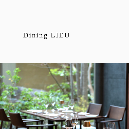
Dining LIEU