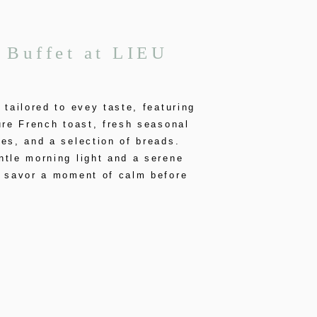
 Buffet at LIEU
 tailored to evey taste, featuring
ure French toast, fresh seasonal
es, and a selection of breads.
tle morning light and a serene
, savor a moment of calm before