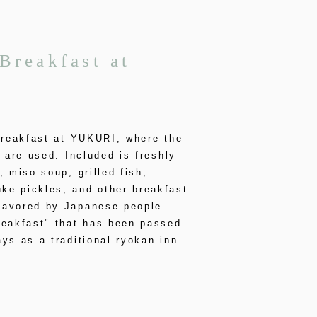
Breakfast at
breakfast at YUKURI, where the
s are used. Included is freshly
, miso soup, grilled fish,
e pickles, and other breakfast
avored by Japanese people.
reakfast" that has been passed
ys as a traditional ryokan inn.