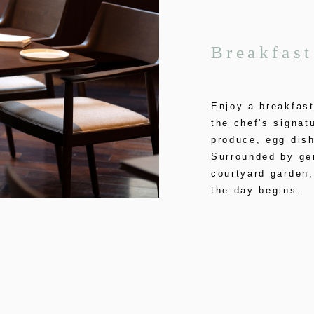
Breakfast
Enjoy a breakfast
the chef's signat
produce, egg dish
Surrounded by gen
courtyard garden
the day begins.