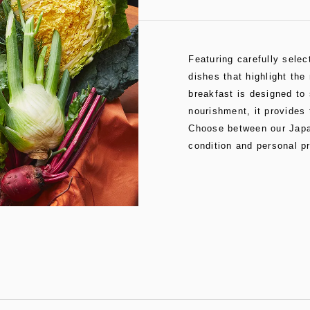
Featuring carefully sele
dishes that highlight the
breakfast is designed to 
nourishment, it provides 
Choose between our Japan
condition and personal p