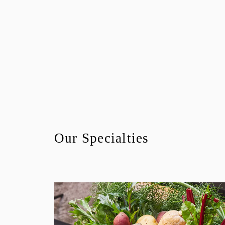
Our Specialties