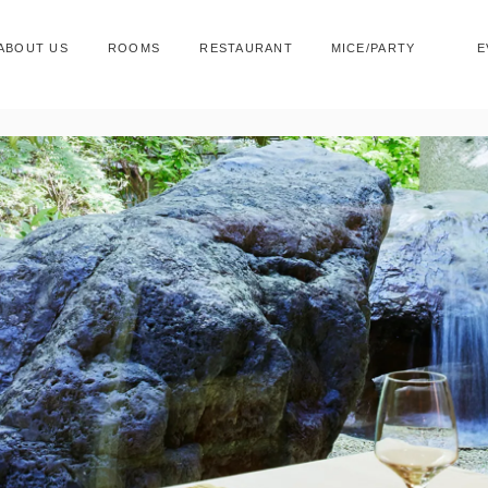
ABOUT US
ROOMS
RESTAURANT
MICE/PARTY
E