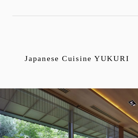
Japanese Cuisine YUKURI