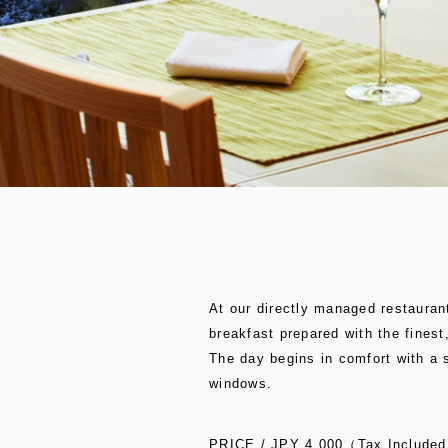
At our directly managed restaurant
breakfast prepared with the finest
The day begins in comfort with a 
windows.
PRICE / JPY 4,000（Tax Include