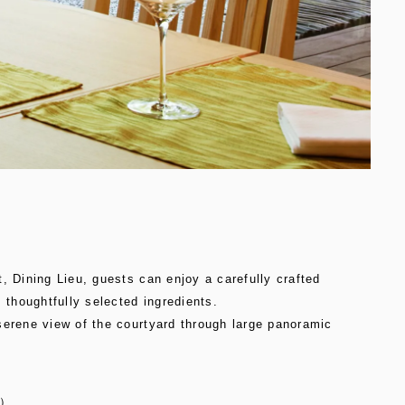
, Dining Lieu, guests can enjoy a carefully crafted
, thoughtfully selected ingredients.
serene view of the courtyard through large panoramic
d）