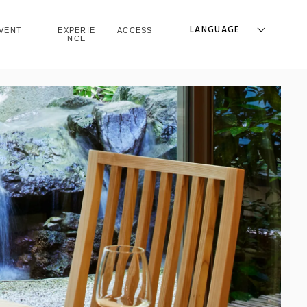
LANGUAGE
VENT
EXPERIE
ACCESS
NCE