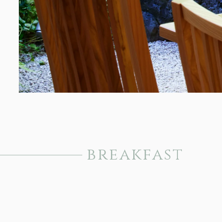
breakfast