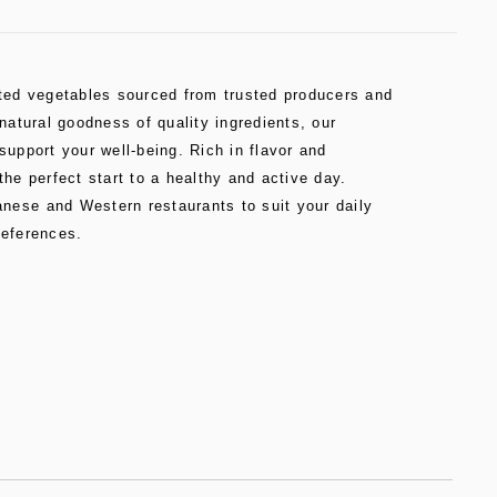
cted vegetables sourced from trusted producers and
 natural goodness of quality ingredients, our
support your well-being. Rich in flavor and
the perfect start to a healthy and active day.
ese and Western restaurants to suit your daily
references.