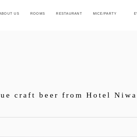
ABOUT US
ROOMS
RESTAURANT
MICE/PARTY
E
que craft beer from Hotel Niw