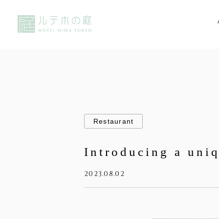
Restaurant
Introducing a uni
2023.08.02