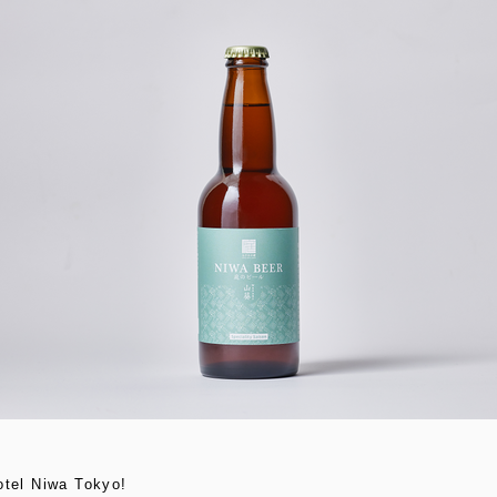
otel Niwa Tokyo!