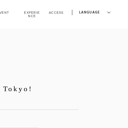
LANGUAGE
VENT
EXPERIE
ACCESS
NCE
a Tokyo!