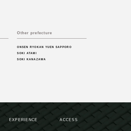
Other prefecture
ONSEN RYOKAN YUEN SAPPORO
SOKI ATAMI
SOKI KANAZAWA
EXPERIENCE
ACCESS