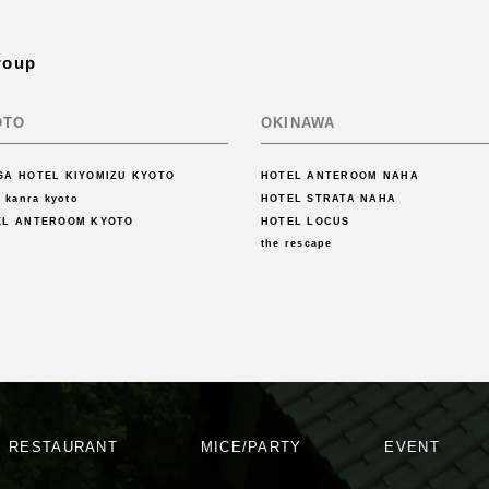
roup
OTO
OKINAWA
GA HOTEL KIYOMIZU KYOTO
HOTEL ANTEROOM NAHA
l kanra kyoto
HOTEL STRATA NAHA
EL ANTEROOM KYOTO
HOTEL LOCUS
the rescape
RESTAURANT
MICE/PARTY
EVENT