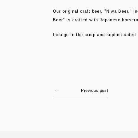
Our original craft beer, "Niwa Beer," i
Beer" is crafted with Japanese horserad
Indulge in the crisp and sophisticated
Previous post