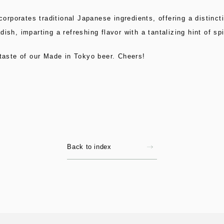
ncorporates traditional Japanese ingredients, offering a distin
ish, imparting a refreshing flavor with a tantalizing hint of sp
 taste of our Made in Tokyo beer. Cheers!
Back to index