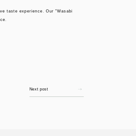
ctive taste experience. Our "Wasabi
ice.
Next post