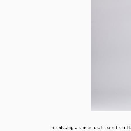
Introducing a unique craft beer from H