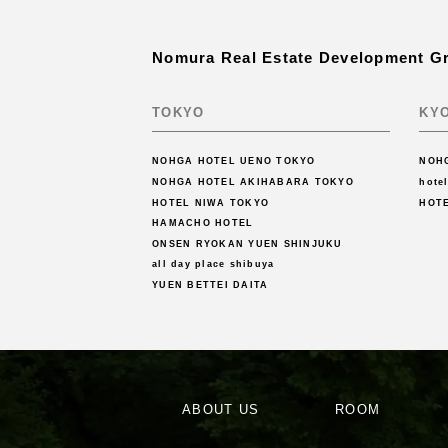
Nomura Real Estate Development G
TOKYO
KY
NOHGA HOTEL UENO TOKYO
NOH
NOHGA HOTEL AKIHABARA TOKYO
hote
HOTEL NIWA TOKYO
HOT
HAMACHO HOTEL
ONSEN RYOKAN YUEN SHINJUKU
all day place shibuya
YUEN BETTEI DAITA
ABOUT US
ROOM